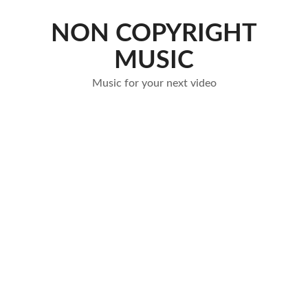
Skip
to
NON COPYRIGHT
content
MUSIC
Music for your next video