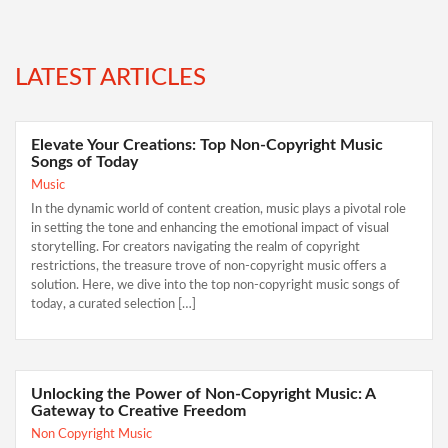
LATEST ARTICLES
Elevate Your Creations: Top Non-Copyright Music
Songs of Today
Music
In the dynamic world of content creation, music plays a pivotal role
in setting the tone and enhancing the emotional impact of visual
storytelling. For creators navigating the realm of copyright
restrictions, the treasure trove of non-copyright music offers a
solution. Here, we dive into the top non-copyright music songs of
today, a curated selection […]
Unlocking the Power of Non-Copyright Music: A
Gateway to Creative Freedom
Non Copyright Music