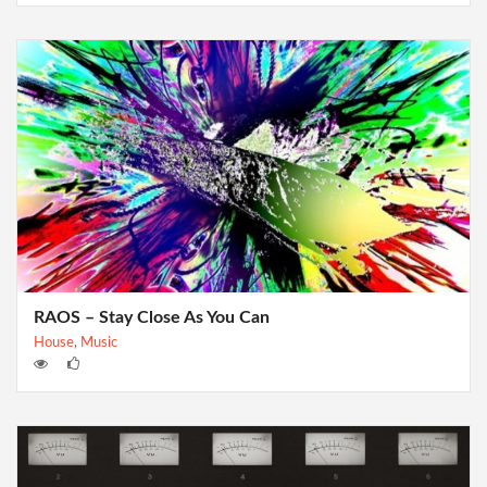
RAOS – Stay Close As You Can
House
,
Music