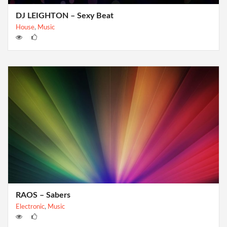
DJ LEIGHTON – Sexy Beat
House
,
Music
RAOS – Sabers
Electronic
,
Music