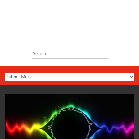
Search
for: