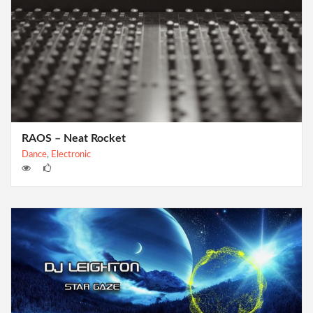
RAOS – Neat Rocket
Dance
,
Electronic