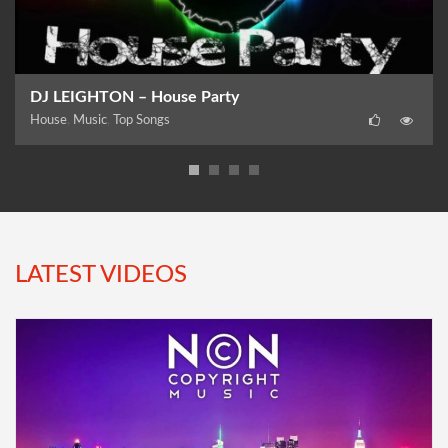
DJ LEIGHTON – House Party
House
,
Music
,
Top Songs
LATEST VIDEOS