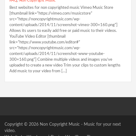
FAQ
,
Non Copyright Music
Best websites for non copyrighted music Vimeo Music Store
[thumbnail link=”https://vimeo.com/musicstore”
src=”https://noncopyrightmusic.com/wp-
content/uploads/2014/11/screenshot-vimeo-300×160.png”]
Allows its users to easily add free or paid music to their videos.
YouTube Video Editor [thumbnail
link=”https://www.youtube.com/editor#”
src=”https://noncopyrightmusic.com/wp-
content/uploads/2014/11/screenshot-www-youtube-
300×160.png”] Combine multiple videos and images you’ve
uploaded to create a new video Trim your clips to custom lengths
Add music to your video from […]
Copyright © 2026
Non Copyright Music
- Music for your next
video.