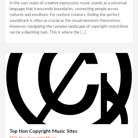
In the vast realm of creative expression, music stands as a universal
language that transcends boundaries, connecting people across
cultures and emotions. For content creators, finding the perfect
soundtrack is often as crucial as the visual elements themselves.
However, navigating the complex landscape of copyright restrictions
can be a daunting task. This is where the […]
Top Non Copyright Music Sites