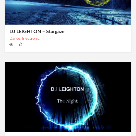
DJ LEIGHTON – Stargaze
Dance
,
Electronic