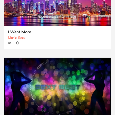
I Want More
Music
,
Rock