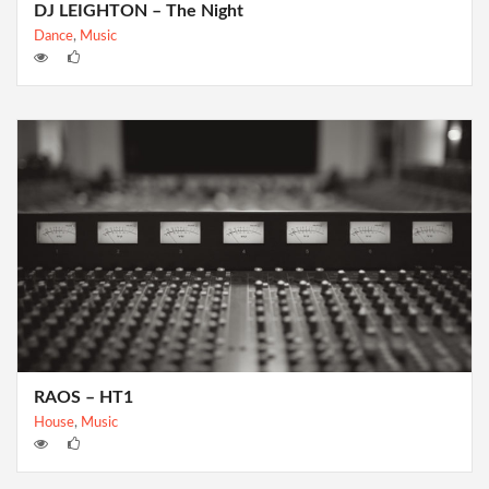
DJ LEIGHTON – The Night
Dance
,
Music
RAOS – HT1
House
,
Music