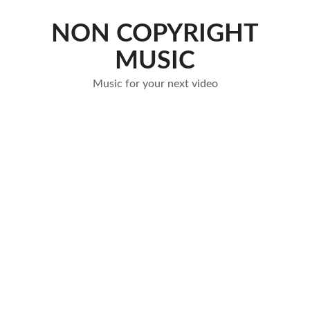
Skip
to
NON COPYRIGHT
content
MUSIC
Music for your next video