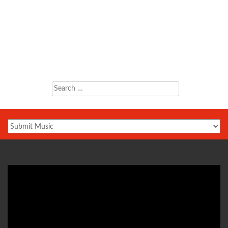
Search
for: