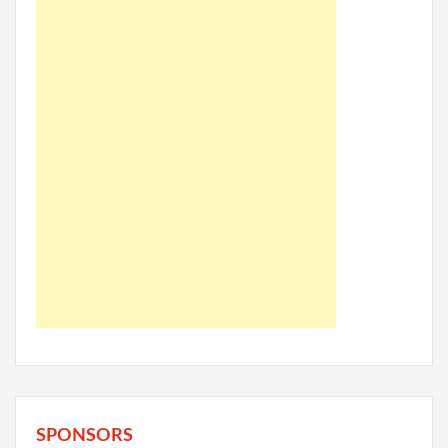
SPONSORS