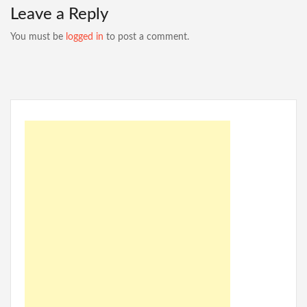
Leave a Reply
You must be
logged in
to post a comment.