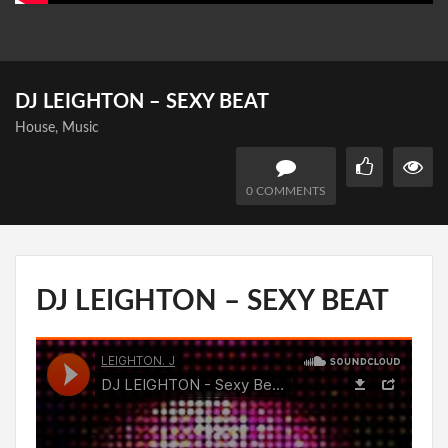
DJ LEIGHTON – SEXY BEAT
House
,
Music
0 COMMENTS
DJ LEIGHTON – SEXY BEAT