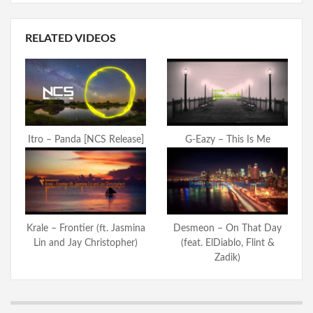
RELATED VIDEOS
Itro – Panda [NCS Release]
G-Eazy – This Is Me
Krale – Frontier (ft. Jasmina
Desmeon – On That Day
Lin and Jay Christopher)
(feat. ElDiablo, Flint &
Zadik)