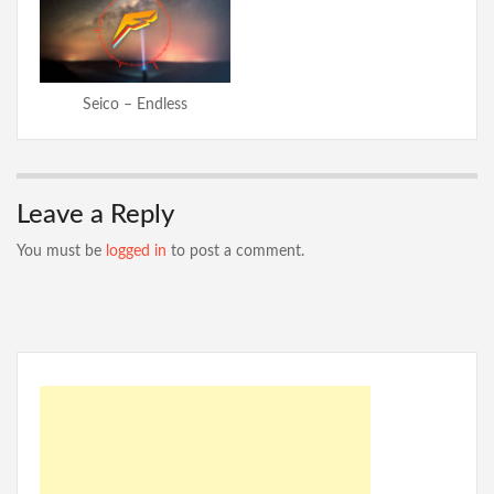
Seico – Endless
Leave a Reply
You must be
logged in
to post a comment.