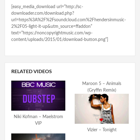
[easy_media_download url=”http://sc-
downloader.com/download.php?
url=https%3A%2F%2Fsoundcloud.com%2Fhendersinmusic-
2%2F05-light-it-up&utm_source=ffaddon”
text=”https://noncopyrightmusic.com/wp-
content/uploads/2015/01/download-button.png”]
RELATED VIDEOS
Maroon 5 – Animals
(Gryffin Remix)
Niki Kofman – Maelstrom
VIP
Vizier – Tonight