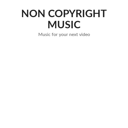
Skip
to
NON COPYRIGHT
content
MUSIC
Music for your next video