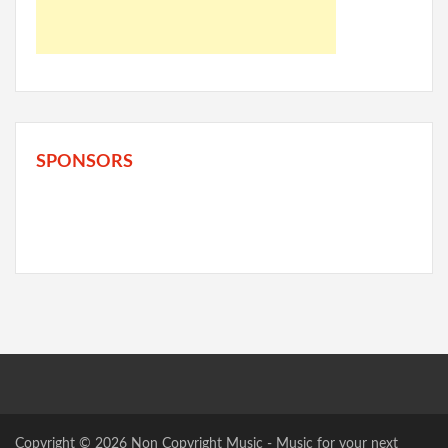
SPONSORS
Copyright © 2026
Non Copyright Music
- Music for your next