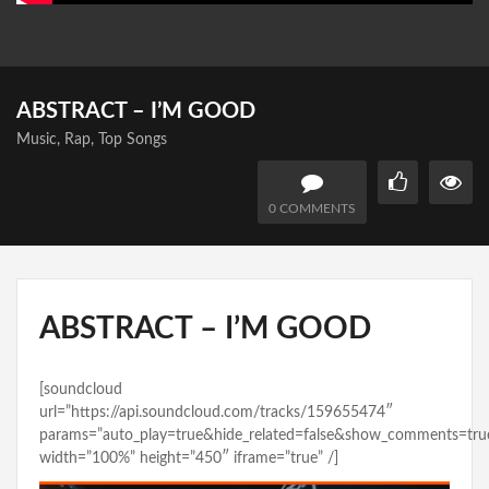
ABSTRACT – I’M GOOD
Music
,
Rap
,
Top Songs
0 COMMENTS
ABSTRACT – I’M GOOD
[soundcloud
url=”https://api.soundcloud.com/tracks/159655474″
params=”auto_play=true&hide_related=false&show_comments=tru
width=”100%” height=”450″ iframe=”true” /]