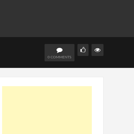
0 COMMENTS