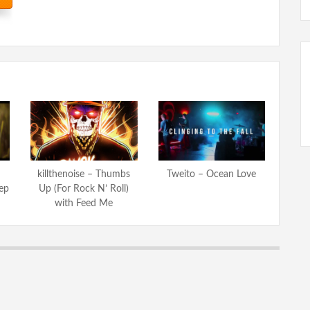
killthenoise – Thumbs
Tweito – Ocean Love
ep
Up (For Rock N’ Roll)
with Feed Me