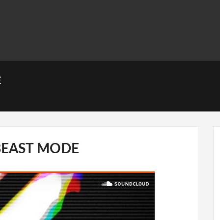
E
BEAST MODE