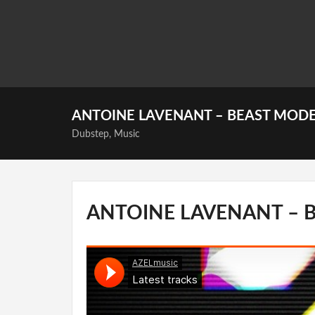
ANTOINE LAVENANT – BEAST MOD
Dubstep
,
Music
ANTOINE LAVENANT – 