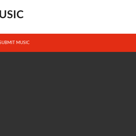
USIC
SUBMIT MUSIC