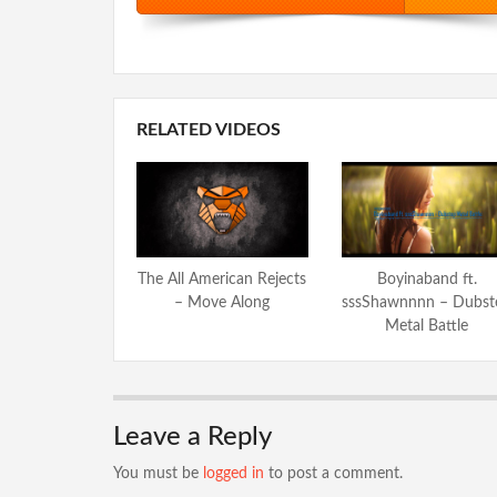
RELATED VIDEOS
The All American Rejects
Boyinaband ft.
– Move Along
sssShawnnnn – Dubst
Metal Battle
Leave a Reply
You must be
logged in
to post a comment.