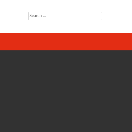
Search
for: