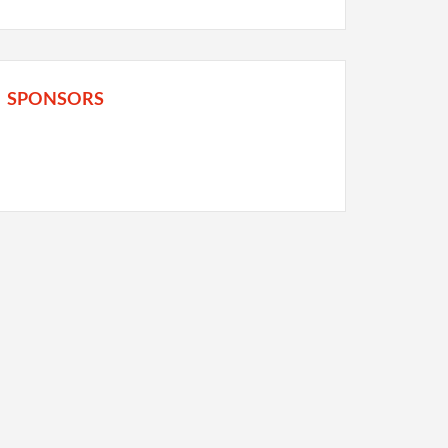
SPONSORS