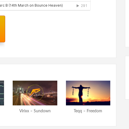
Virixx – Sundown
Teqq – Freedom