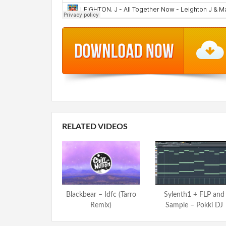
RELATED VIDEOS
Blackbear – Idfc (Tarro
Sylenth1 + FLP and
Remix)
Sample – Pokki DJ