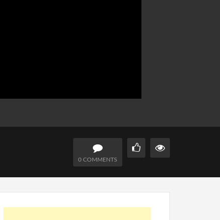
0 COMMENTS