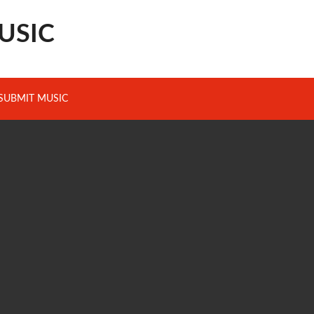
USIC
SUBMIT MUSIC