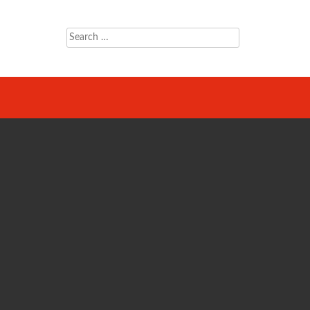
Search
for: