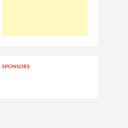
SPONSORS