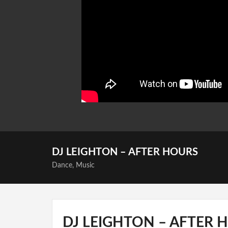
DJ LEIGHTON – AFTER HOURS
Dance
,
Music
DJ LEIGHTON – AFTER 