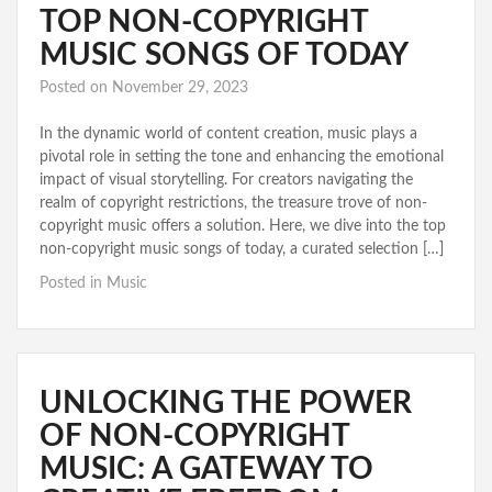
TOP NON-COPYRIGHT
MUSIC SONGS OF TODAY
Posted on
November 29, 2023
In the dynamic world of content creation, music plays a
pivotal role in setting the tone and enhancing the emotional
impact of visual storytelling. For creators navigating the
realm of copyright restrictions, the treasure trove of non-
copyright music offers a solution. Here, we dive into the top
non-copyright music songs of today, a curated selection […]
Posted in
Music
UNLOCKING THE POWER
OF NON-COPYRIGHT
MUSIC: A GATEWAY TO