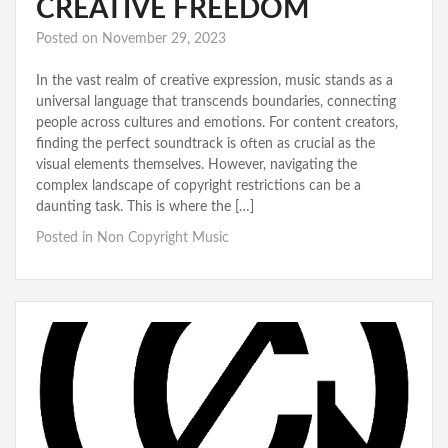
CREATIVE FREEDOM
Posted on
November 29, 2023
In the vast realm of creative expression, music stands as a
universal language that transcends boundaries, connecting
people across cultures and emotions. For content creators,
finding the perfect soundtrack is often as crucial as the
visual elements themselves. However, navigating the
complex landscape of copyright restrictions can be a
daunting task. This is where the […]
Posted in
Non Copyright Music