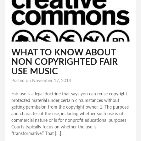
WHAT TO KNOW ABOUT
NON COPYRIGHTED FAIR
USE MUSIC
Posted on
November 17, 2014
Fair use is a legal doctrine that says you can reuse copyright-
protected material under certain circumstances without
getting permission from the copyright owner. 1. The purpose
and character of the use, including whether such use is of
commercial nature or is for nonprofit educational purposes
Courts typically focus on whether the use is
“transformative.” That […]