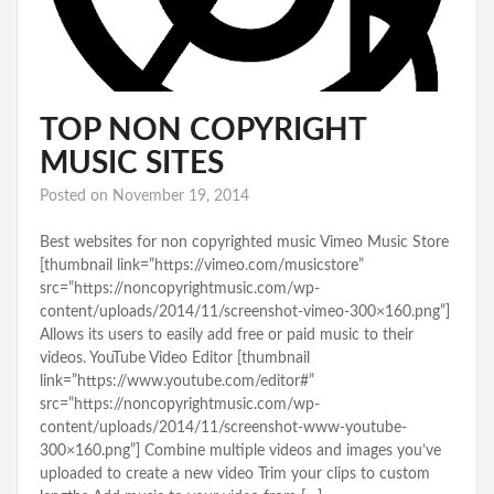
TOP NON COPYRIGHT
MUSIC SITES
Posted on
November 19, 2014
Best websites for non copyrighted music Vimeo Music Store
[thumbnail link=”https://vimeo.com/musicstore”
src=”https://noncopyrightmusic.com/wp-
content/uploads/2014/11/screenshot-vimeo-300×160.png”]
Allows its users to easily add free or paid music to their
videos. YouTube Video Editor [thumbnail
link=”https://www.youtube.com/editor#”
src=”https://noncopyrightmusic.com/wp-
content/uploads/2014/11/screenshot-www-youtube-
300×160.png”] Combine multiple videos and images you’ve
uploaded to create a new video Trim your clips to custom