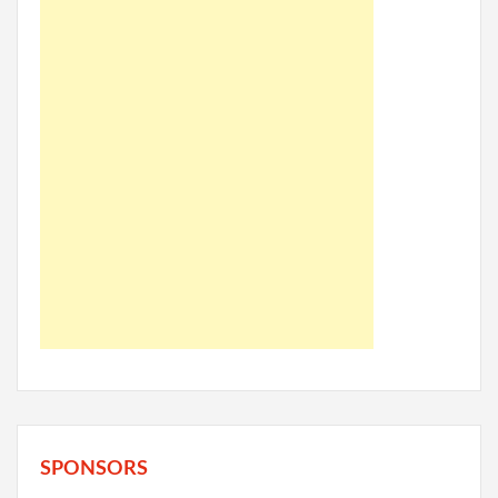
SPONSORS