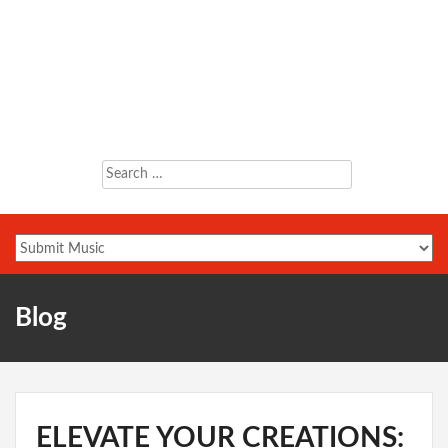
Search
for:
Blog
ELEVATE YOUR CREATIONS: