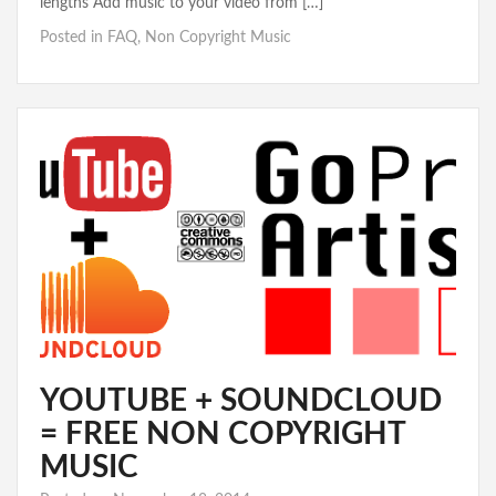
lengths Add music to your video from […]
Posted in
FAQ
,
Non Copyright Music
YOUTUBE + SOUNDCLOUD
= FREE NON COPYRIGHT
MUSIC