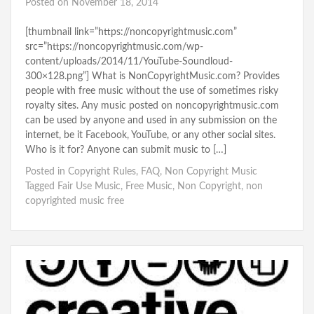
Posted on
November 18, 2014
[thumbnail link=”https://noncopyrightmusic.com”
src=”https://noncopyrightmusic.com/wp-
content/uploads/2014/11/YouTube-Soundloud-
300×128.png”] What is NonCopyrightMusic.com? Provides
people with free music without the use of sometimes risky
royalty sites. Any music posted on noncopyrightmusic.com
can be used by anyone and used in any submission on the
internet, be it Facebook, YouTube, or any other social sites.
Who is it for? Anyone can submit music to […]
Posted in
Copyright Rules
,
FAQ
,
Non Copyright Music
Tagged
Fair Use Music
,
Free Music
,
Non Copyright
,
non
copyrighted music free