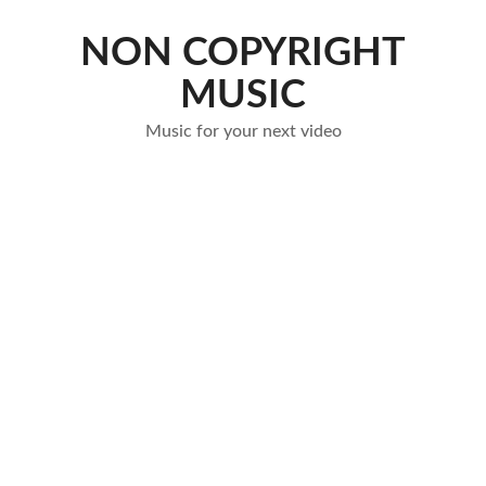
Skip
to
NON COPYRIGHT
content
MUSIC
Music for your next video