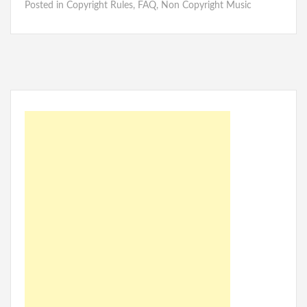
Posted in
Copyright Rules
,
FAQ
,
Non Copyright Music