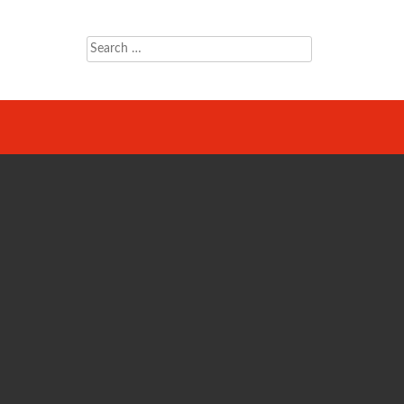
Search
for: