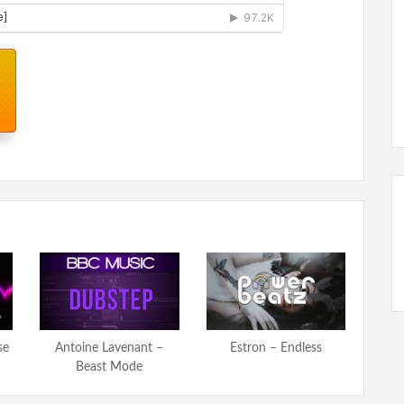
se
Antoine Lavenant –
Estron – Endless
Beast Mode