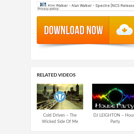
RELATED VIDEOS
Cold Driven – The
DJ LEIGHTON – Hou
Wicked Side Of Me
Party