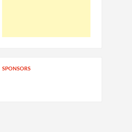
SPONSORS