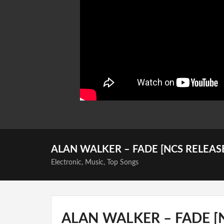
ALAN WALKER – FADE [NCS RELEAS
Electronic
,
Music
,
Top Songs
ALAN WALKER – FADE [