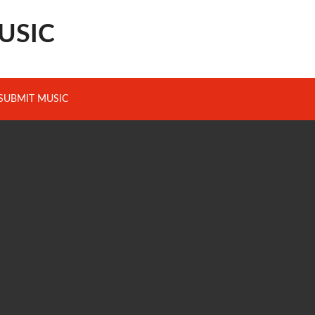
USIC
SUBMIT MUSIC