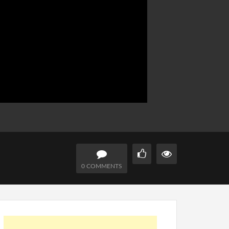
0 COMMENTS